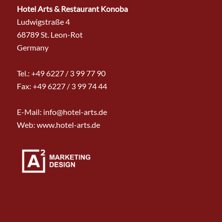
Hotel Arts & Restaurant Konoba
Ludwigstraße 4
68789 St. Leon-Rot
Germany
Tel.:
+49 6227 / 3 99 77 90
Fax: +49 6227 / 3 99 74 44
E-Mail:
info@hotel-arts.de
Web: www.hotel-arts.de