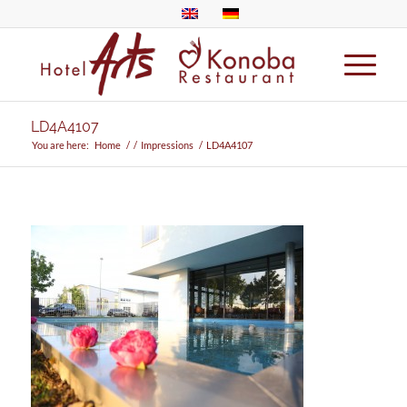
LD4A4107
You are here:
Home
/
/
Impressions
/
LD4A4107