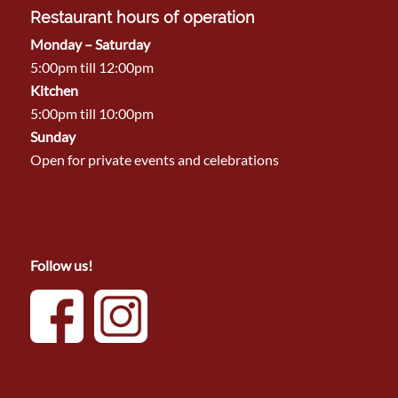
Restaurant hours of operation
Monday – Saturday
5:00pm till 12:00pm
Kitchen
5:00pm till 10:00pm
Sunday
Open for private events and celebrations
Follow us!