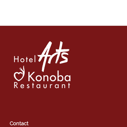
Contact