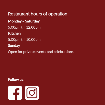
Restaurant hours of operation
Monday – Saturday
5:00pm till 12:00pm
Kitchen
5:00pm till 10:00pm
Sunday
Open for private events and celebrations
Follow us!