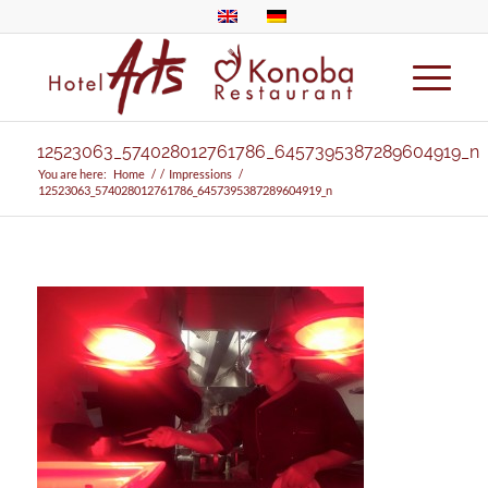
12523063_574028012761786_6457395387289604919_n
You are here:
Home
/
/
Impressions
/
12523063_574028012761786_6457395387289604919_n