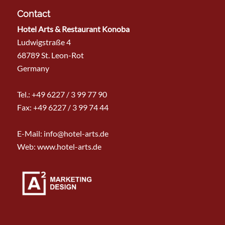
Contact
Hotel Arts & Restaurant Konoba
Ludwigstraße 4
68789 St. Leon-Rot
Germany
Tel.:
+49 6227 / 3 99 77 90
Fax: +49 6227 / 3 99 74 44
E-Mail:
info@hotel-arts.de
Web: www.hotel-arts.de