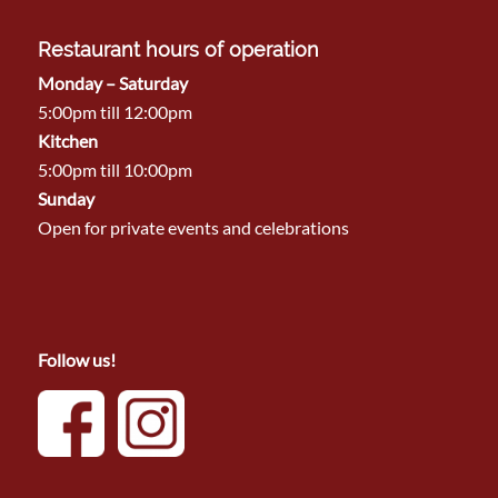
Restaurant hours of operation
Monday – Saturday
5:00pm till 12:00pm
Kitchen
5:00pm till 10:00pm
Sunday
Open for private events and celebrations
Follow us!