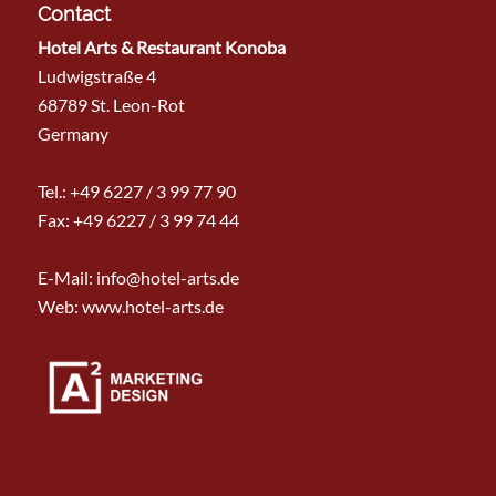
Contact
Hotel Arts & Restaurant Konoba
Ludwigstraße 4
68789 St. Leon-Rot
Germany
Tel.:
+49 6227 / 3 99 77 90
Fax: +49 6227 / 3 99 74 44
E-Mail:
info@hotel-arts.de
Web: www.hotel-arts.de