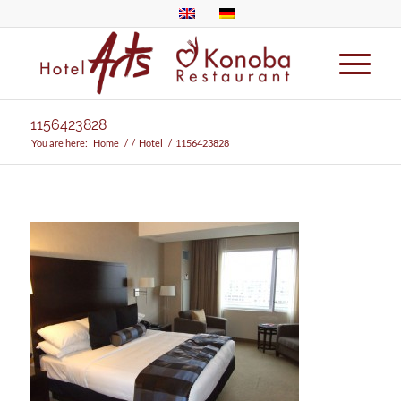
1156423828
You are here:
Home
/
/
Hotel
/
1156423828