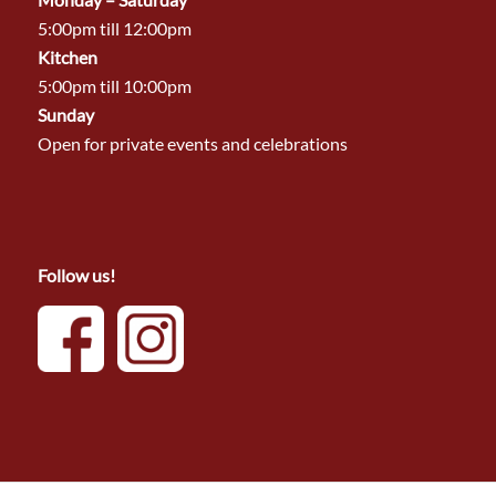
5:00pm till 12:00pm
Kitchen
5:00pm till 10:00pm
Sunday
Open for private events and celebrations
Follow us!