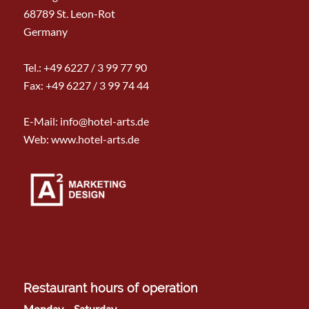
68789 St. Leon-Rot
Germany
Tel.:
+49 6227 / 3 99 77 90
Fax: +49 6227 / 3 99 74 44
E-Mail:
info@hotel-arts.de
Web: www.hotel-arts.de
Restaurant hours of operation
Monday – Saturday