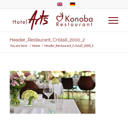
Header_Restaurant_Cristall_2000_2
You are here:
/
Home
/
Header_Restaurant_Cristall_2000_2