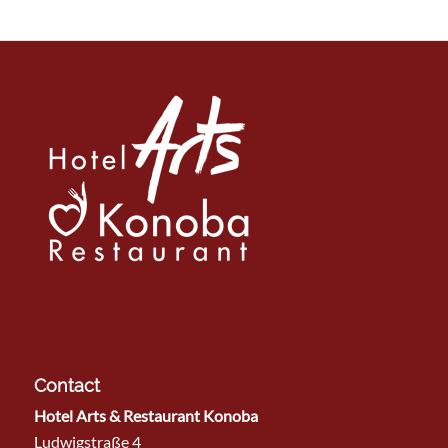
Contact
Hotel Arts & Restaurant Konoba
Ludwigstraße 4