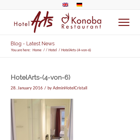
Blog - Latest News
You are here:
Home
/
/
Hotel
/
HotelArts-(4-von-6)
HotelArts-(4-von-6)
/
28. January 2016
by
AdminHotelCristall