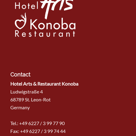
Contact
Hotel Arts & Restaurant Konoba
Ludwigstraße 4
68789 St. Leon-Rot
Germany
Tel.:
+49 6227 / 3 99 77 90
Fax: +49 6227 / 3 99 74 44