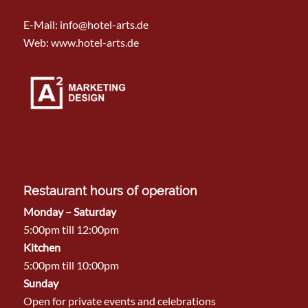
E-Mail:
info@hotel-arts.de
Web: www.hotel-arts.de
Restaurant hours of operation
Monday – Saturday
5:00pm till 12:00pm
Kitchen
5:00pm till 10:00pm
Sunday
Open for private events and celebrations