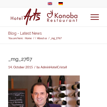
Blog - Latest News
You are here:
Home
/
/
About us
/
_mg_2767
_mg_2767
/
14. October 2015
by
AdminHotelCristall