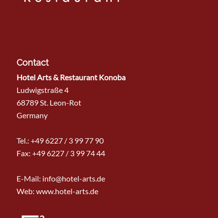
Contact
Hotel Arts & Restaurant Konoba
Ludwigstraße 4
68789 St. Leon-Rot
Germany
Tel.:
+49 6227 / 3 99 77 90
Fax: +49 6227 / 3 99 74 44
E-Mail:
info@hotel-arts.de
Web: www.hotel-arts.de