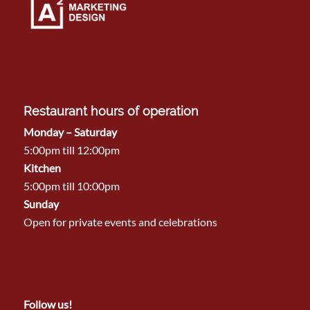
Restaurant hours of operation
Monday – Saturday
5:00pm till 12:00pm
Kitchen
5:00pm till 10:00pm
Sunday
Open for private events and celebrations
Follow us!