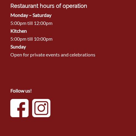
Restaurant hours of operation
Monday – Saturday
5:00pm till 12:00pm
Kitchen
5:00pm till 10:00pm
Sunday
Open for private events and celebrations
Follow us!