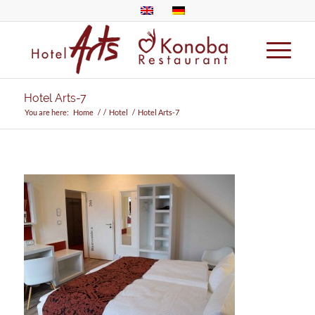
Hotel Arts-7
You are here:
Home
/
/
Hotel
/
Hotel Arts-7