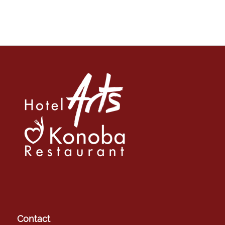
Contact