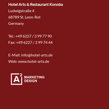
Hotel Arts & Restaurant Konoba
Ludwigstraße 4
68789 St. Leon-Rot
Germany
Tel.:
+49 6227 / 3 99 77 90
Fax: +49 6227 / 3 99 74 44
E-Mail:
info@hotel-arts.de
Web: www.hotel-arts.de