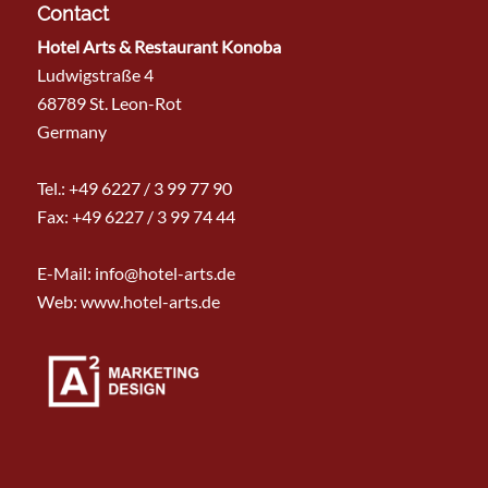
Contact
Hotel Arts & Restaurant Konoba
Ludwigstraße 4
68789 St. Leon-Rot
Germany
Tel.:
+49 6227 / 3 99 77 90
Fax: +49 6227 / 3 99 74 44
E-Mail:
info@hotel-arts.de
Web: www.hotel-arts.de