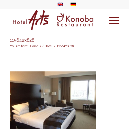
1156423828
You are here:
Home
/
/
Hotel
/
1156423828