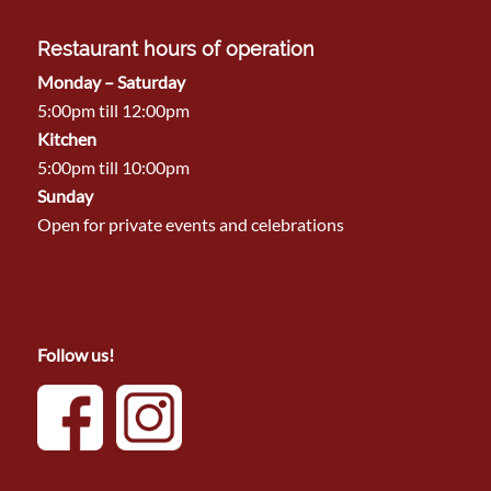
Restaurant hours of operation
Monday – Saturday
5:00pm till 12:00pm
Kitchen
5:00pm till 10:00pm
Sunday
Open for private events and celebrations
Follow us!